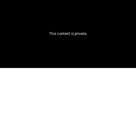
This content is private.