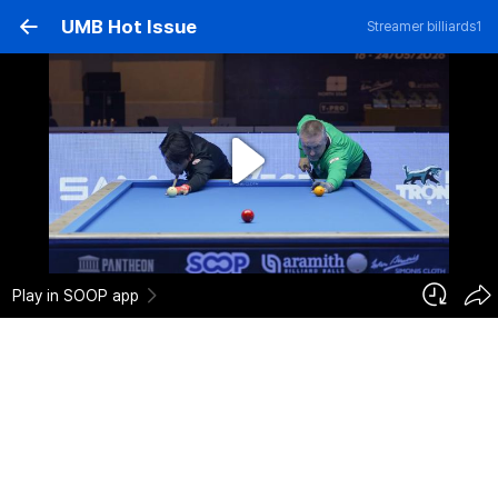
UMB Hot Issue
Streamer
billiards1
H.C. THAI vs F. CAUDRON Games Sketch
1,221
2026-05-24
Add to cart
0
0
Report
billiards1
Registration Date :
2026-05-24 12:04:01
Category :
Sports > Billiards
Play in SOOP app
H.C. THAI vs F. CAUDRON Games Sketch