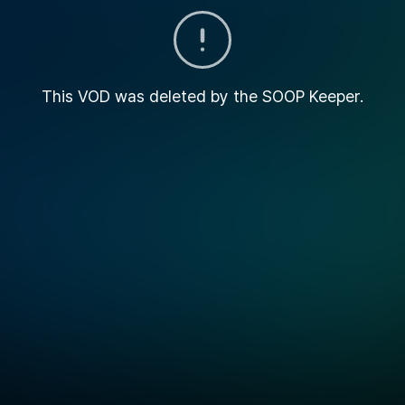
This VOD was deleted by the SOOP Keeper.