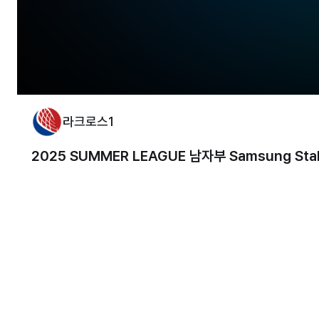
라크로스1
2025 SUMMER LEAGUE 남자부 Samsung Stalli