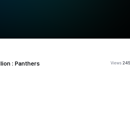
on : Panthers
Views
24