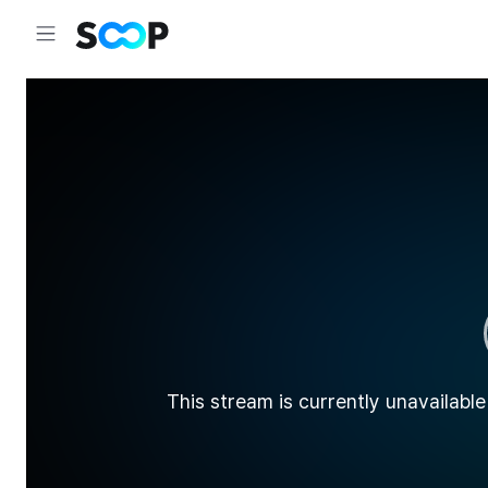
This stream is currently unavailable