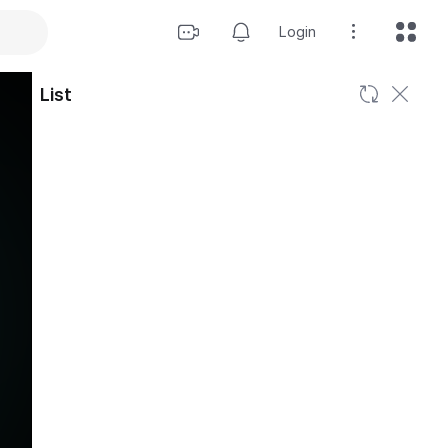
Login
List