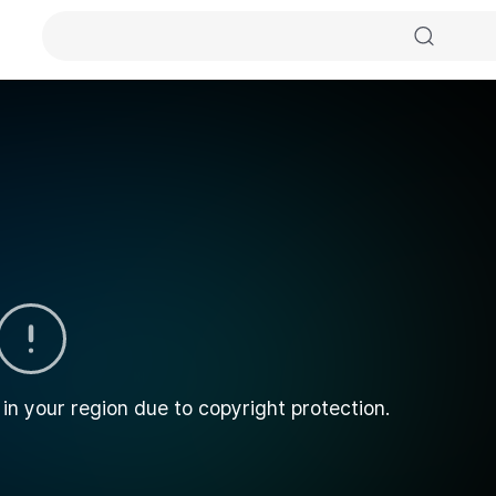
 in your region due to copyright protection.