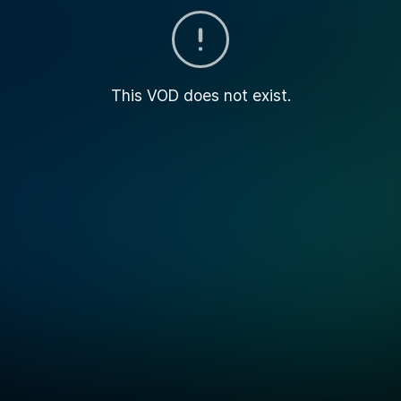
This VOD does not exist.