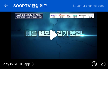
SOOPTV 편성 예고
Streamer
channel_soop
⚾2025 일본프로야구 퍼시픽리그 예고⚾
290
2025-03-26
Add to cart
2
0
Report
channel_soop
Registration Date :
2025-03-26 03:32:50
Category :
Professional Baseball
Play in SOOP app